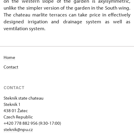
on the western slope of the garden is axyisymmetric,
unlike the simpler version of the garden in the South wing.
The chateau marlite terraces can take price in effectively
designed irrigation and drainage system as well as
vemtilation system.
Home
Contact
CONTACT
Stekník state chateau
Stekník 1
438 01 Žatec
Czech Republic
+420 778 882 956 (9:30-17:00)
steknik@npu.cz