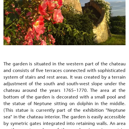
The garden is situated in the western part of the chateau
and consists of five terraces connected with sophisticated
system of stairs and rest areas. It was created by a terrain
adjustment of the south and south-west slope under the
chateau around the years 1765–1770. The area at the
bottom of the garden is decorated with a small pool and
the statue of Neptune sitting on dolphin in the middle.
(This statue is currently part of the exhibition "Neptune
sea" in the chateau interior. The garden is easily accessible
by symetric gates integrated into retaining walls. An area