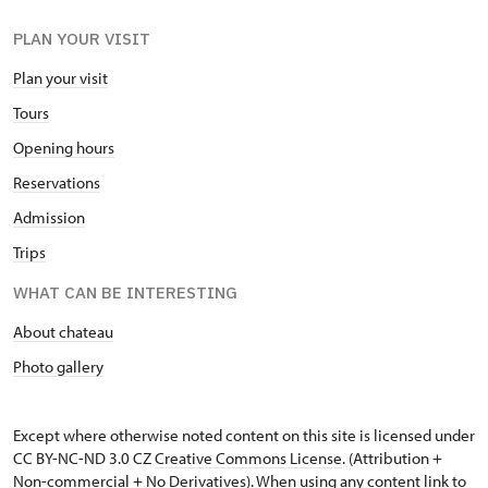
PLAN YOUR VISIT
Plan your visit
Tours
Opening hours
Reservations
Admission
Trips
WHAT CAN BE INTERESTING
About chateau
Photo gallery
Except where otherwise noted content on this site is licensed under
CC BY-NC-ND 3.0 CZ
Creative Commons License
. (Attribution +
Non-commercial + No Derivatives). When using any content link to