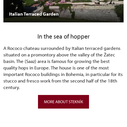
Italian Terraced Garden
In the sea of hopper
A Rococo chateau surrounded by Italian terraced gardens
situated on a promontory above the valley of the Žatec
basin. The (Saaz) area is famous for growing the best
quality hops in Europe. The house is one of the most
important Rococo buildings in Bohemia, in particular for its
stucco and fresco work from the second half of the 18th
century.
MORE ABOUT STEKNÍK