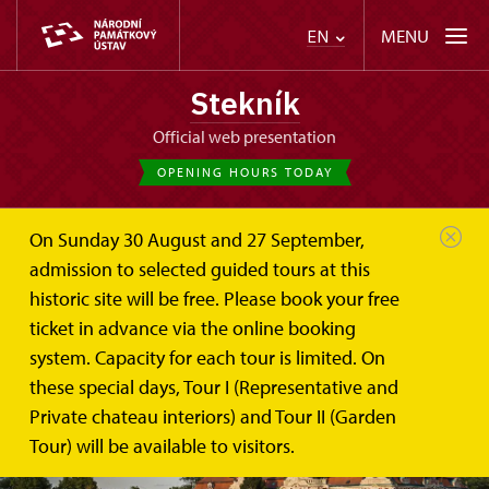
MENU
EN
Stekník
Official web presentation
OPENING HOURS TODAY
On Sunday 30 August and 27 September,
admission to selected guided tours at this
historic site will be free. Please book your free
ticket in advance via the online booking
system. Capacity for each tour is limited. On
these special days, Tour I (Representative and
Private chateau interiors) and Tour II (Garden
Tour) will be available to visitors.