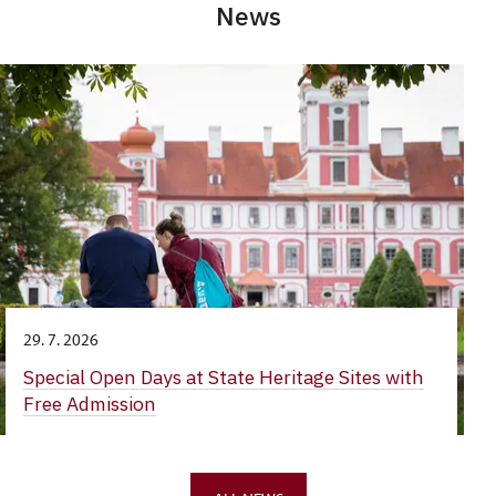
News
29. 7. 2026
Special Open Days at State Heritage Sites with
Free Admission