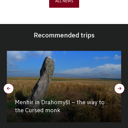
ALL NEWS
Recommended trips
Menhir in Drahomyšl – the way to
the Cursed monk