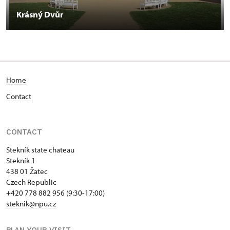
Krásný Dvůr
Home
Contact
CONTACT
Stekník state chateau
Stekník 1
438 01 Žatec
Czech Republic
+420 778 882 956 (9:30-17:00)
steknik@npu.cz
PLAN YOUR VISIT