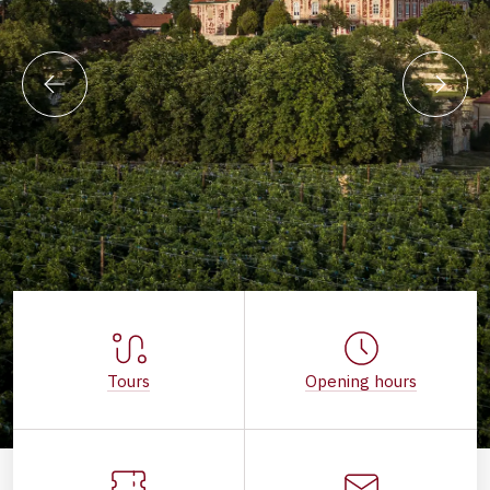
Tours
Opening hours