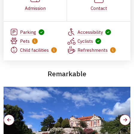
Admission
Contact
Parking
Accessibility
Pets
Cyclists
Child facilities
Refreshments
Remarkable