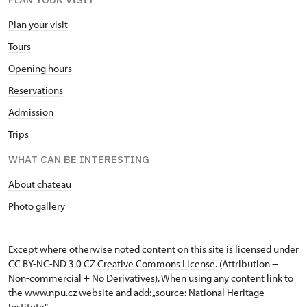
Plan your visit
Tours
Opening hours
Reservations
Admission
Trips
WHAT CAN BE INTERESTING
About chateau
Photo gallery
Except where otherwise noted content on this site is licensed under
CC BY-NC-ND 3.0 CZ
Creative Commons License
. (Attribution +
Non-commercial + No Derivatives). When using any content link to
the www.npu.cz website and add: „source: National Heritage
Institute“.