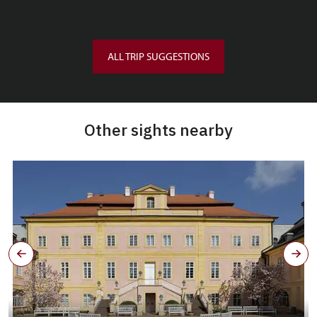
ALL TRIP SUGGESTIONS
Other sights nearby