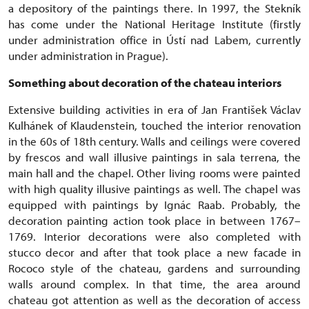
a depository of the paintings there. In 1997, the Stekník
has come under the National Heritage Institute (firstly
under administration office in Ústí nad Labem, currently
under administration in Prague).
Something about decoration of the chateau interiors
Extensive building activities in era of Jan František Václav
Kulhánek of Klaudenstein, touched the interior renovation
in the 60s of 18th century. Walls and ceilings were covered
by frescos and wall illusive paintings in sala terrena, the
main hall and the chapel. Other living rooms were painted
with high quality illusive paintings as well. The chapel was
equipped with paintings by Ignác Raab. Probably, the
decoration painting action took place in between 1767–
1769. Interior decorations were also completed with
stucco decor and after that took place a new facade in
Rococo style of the chateau, gardens and surrounding
walls around complex. In that time, the area around
chateau got attention as well as the decoration of access