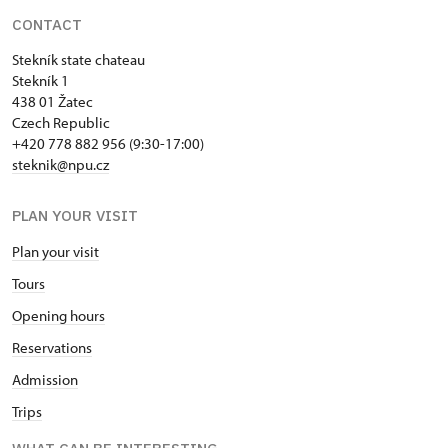
CONTACT
Stekník state chateau
Stekník 1
438 01 Žatec
Czech Republic
+420 778 882 956 (9:30-17:00)
steknik@npu.cz
PLAN YOUR VISIT
Plan your visit
Tours
Opening hours
Reservations
Admission
Trips