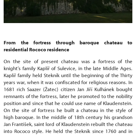
From the fortress through baroque chateau to
residential Rococo residence
On the site of present chateau was a fortress of the
knight’s family Kaplíř of Sulevice, in the late Middle Ages.
Kaplíř family held Stekník until the beginning of the Thirty
years war, when it was confiscated for religious reasons. In
1681 rich Saazer (Žatec) citizen Jan Jiří Kulhánek bought
remnants of the fortress, later he promoted to the nobility
position and since that he could use name of Klaudenstein.
On the site of fortress he built a chateau in the style of
high baroque. In the middle of 18th century his grandson
Jan František, saint lord of Klaudenstein rebuilt the chateau
into Rococo style. He held the Stekník since 1760 and in