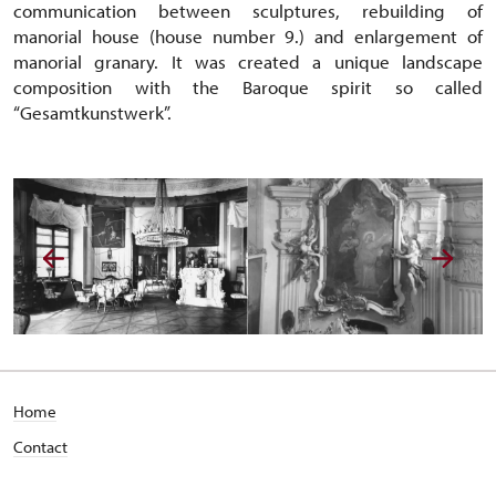
communication between sculptures, rebuilding of
manorial house (house number 9.) and enlargement of
manorial granary. It was created a unique landscape
composition with the Baroque spirit so called
“Gesamtkunstwerk”.
Home
Contact