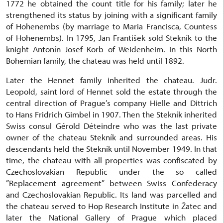
1772 he obtained the count title for his family; later he
strengthened its status by joining with a significant family
of Hohenembs (by marriage to Maria Francisca, Countess
of Hohenembs). In 1795, Jan František sold Stekník to the
knight Antonín Josef Korb of Weidenheim. In this North
Bohemian family, the chateau was held until 1892.
Later the Hennet family inherited the chateau. Judr.
Leopold, saint lord of Hennet sold the estate through the
central direction of Prague’s company Hielle and Dittrich
to Hans Fridrich Gimbel in 1907. Then the Stekník inherited
Swiss consul Gérold Déteindre who was the last private
owner of the chateau Stekník and surrounded areas. His
descendants held the Stekník until November 1949. In that
time, the chateau with all properties was confiscated by
Czechoslovakian Republic under the so called
”Replacement agreement” between Swiss Confederacy
and Czechoslovakian Republic. Its land was parcelled and
the chateau served to Hop Research Institute in Žatec and
later the National Gallery of Prague which placed