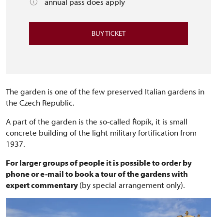
annual pass does apply
BUY TICKET
The garden is one of the few preserved Italian gardens in
the Czech Republic.
A part of the garden is the so-called Řopík, it is small
concrete building of the light military fortification from
1937.
For larger groups of people it is possible to order by
phone or e-mail to book a tour of the gardens with
expert commentary
(by special arrangement only).