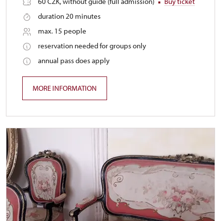
60 CZK, without guide (full admission)
Buy ticket
duration 20 minutes
max. 15 people
reservation needed for groups only
annual pass does apply
MORE INFORMATION