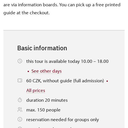
are via information boards. You can pick up a free printed
guide at the checkout.
Basic information
this tour is available today 10.00 – 18.00
See other days
60 CZK, without guide (full admission)
All prices
duration 20 minutes
max. 150 people
reservation needed for groups only