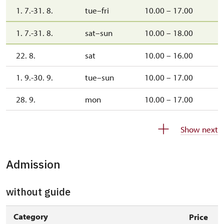
1. 7.-31. 8.
tue–fri
10.00 – 17.00
1. 7.-31. 8.
sat–sun
10.00 – 18.00
22. 8.
sat
10.00 – 16.00
1. 9.-30. 9.
tue–sun
10.00 – 17.00
28. 9.
mon
10.00 – 17.00
1. 10.-31. 10.
sat–sun
10.00 – 16.00
Show next
26. 10.-27. 10.
mon–tue
11.00 – 14.00
Admission
28. 10.
wed
10.00 – 16.00
29. 10.-30. 10.
thu–fri
10.00 – 16.00
without guide
1. 11.
sun
10.00 – 16.00
Category
Price