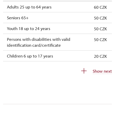
2. 11.-31. 12.
closed
Adults 25 up to 64 years
60 CZK
Seniors 65+
50 CZK
Youth 18 up to 24 years
50 CZK
Persons with disabilities with valid
50 CZK
identification card/certificate
Children 6 up to 17 years
20 CZK
Children under 5 years
free
Show next
Person accompanying a disabled person
free
Person accompanying a school group of 15
free
pupils/students
Guide accompanying a group of at least 15
free
persons