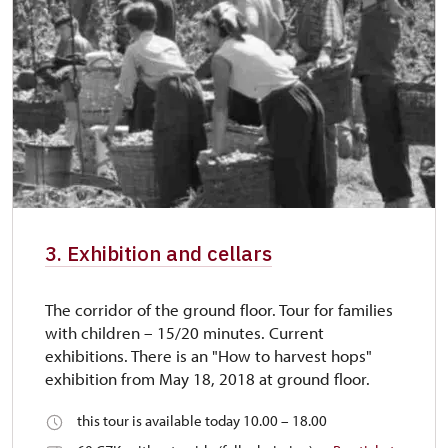
3. Exhibition and cellars
The corridor of the ground floor. Tour for families
with children – 15/20 minutes. Current
exhibitions. There is an "How to harvest hops"
exhibition from May 18, 2018 at ground floor.
this tour is available today 10.00 – 18.00