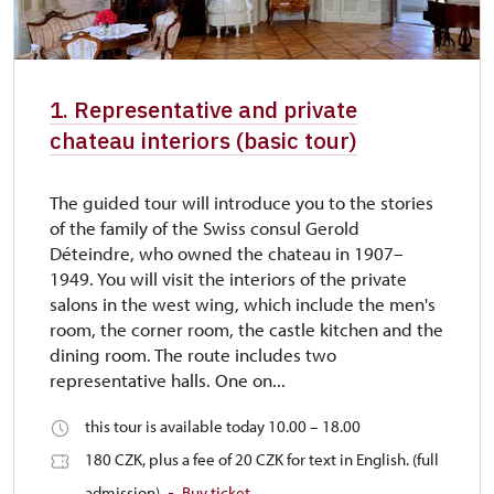
1. Representative and private
chateau interiors (basic tour)
The guided tour will introduce you to the stories
of the family of the Swiss consul Gerold
Déteindre, who owned the chateau in 1907–
1949. You will visit the interiors of the private
salons in the west wing, which include the men's
room, the corner room, the castle kitchen and the
dining room. The route includes two
representative halls. One on...
this tour is available today 10.00 – 18.00
180 CZK, plus a fee of 20 CZK for text in English. (full
admission)
Buy ticket