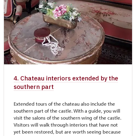
4. Chateau interiors extended by the
southern part
Extended tours of the chateau also include the
southern part of the castle. With a guide, you will
visit the salons of the southern wing of the castle.
Visitors will walk through interiors that have not
yet been restored, but are worth seeing because