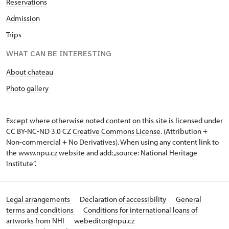
Reservations
Admission
Trips
WHAT CAN BE INTERESTING
About chateau
Photo gallery
Except where otherwise noted content on this site is licensed under
CC BY-NC-ND 3.0 CZ
Creative Commons License
. (Attribution +
Non-commercial + No Derivatives). When using any content link to
the www.npu.cz website and add: „source: National Heritage
Institute“.
Legal arrangements
Declaration of accessibility
General
terms and conditions
Conditions for international loans of
artworks from NHI
webeditor@npu.cz