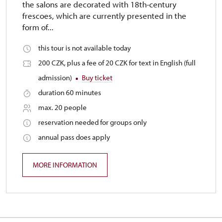
the salons are decorated with 18th-century
frescoes, which are currently presented in the
form of...
this tour is not available today
200 CZK, plus a fee of 20 CZK for text in English (full
admission)
Buy ticket
duration 60 minutes
max. 20 people
reservation needed for groups only
annual pass does apply
MORE INFORMATION