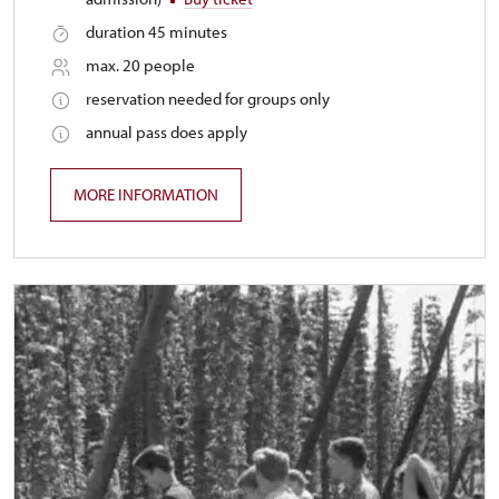
duration 45 minutes
max. 20 people
reservation needed for groups only
annual pass does apply
MORE INFORMATION