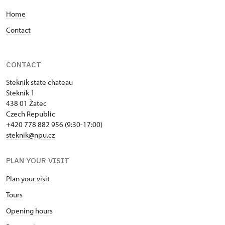
Home
Contact
CONTACT
Stekník state chateau
Stekník 1
438 01 Žatec
Czech Republic
+420 778 882 956 (9:30-17:00)
steknik@npu.cz
PLAN YOUR VISIT
Plan your visit
Tours
Opening hours