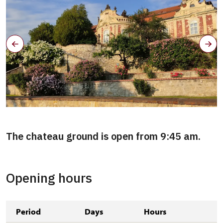
The chateau ground is open from 9:45 am.
Opening hours
Period
Days
Hours