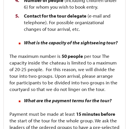
Number of people
(including children under
6) for whom you wish to book entry.
Contact for the tour delegate
(e-mail and
telephone). For possible organizational
changes of tour arrival, etc.
What is the capacity of the sightseeing tour?
The maximum number is
50 people
per tour​​​​​​ The
capacity inside the chateau is limited to a maximum
of 20-25 people. For this reason, we will divide the
tour into two groups. Upon arrival, please arrange
for participants to be divided into two groups in the
courtyard so that we do not linger on the tour.
What are the payment terms for the tour?
Payment must be made at least
15 minutes before
the start of the tour for the whole group. We ask the
leaders of the ordered groups to have a pre-selected