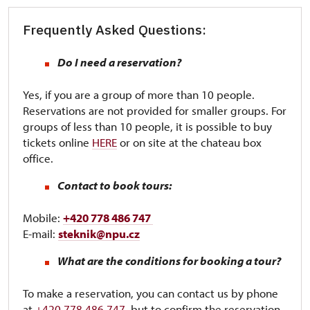
Frequently Asked Questions:
Do I need a reservation?
Yes, if you are a group of more than 10 people.
Reservations are not provided for smaller groups. For
groups of less than 10 people, it is possible to buy
tickets online
HERE
or on site at the chateau box
office.
Contact to book tours:
Mobile:
+420 778 486 747
E-mail:
steknik@npu.cz
What are the conditions for booking a tour?
To make a reservation, you can contact us by phone
at
+420 778 486 747
, but to confirm the reservation,