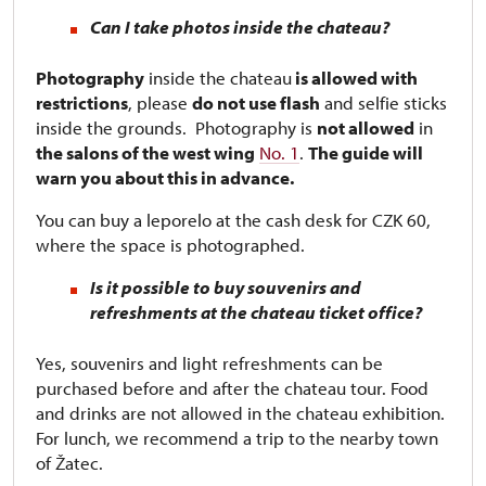
Can I take photos inside the chateau?
Photography
inside the chateau
is allowed with
restrictions
, please
do not use flash
and selfie sticks
inside the grounds. Photography is
not allowed
in
the salons of the west wing
No. 1
.
The guide will
warn you about this in advance.
You can buy a leporelo at the cash desk for CZK 60,
where the space is photographed.
Is it possible to buy souvenirs and
refreshments at the chateau ticket office?
Yes, souvenirs and light refreshments can be
purchased before and after the chateau tour. Food
and drinks are not allowed in the chateau exhibition.
For lunch, we recommend a trip to the nearby town
of Žatec.