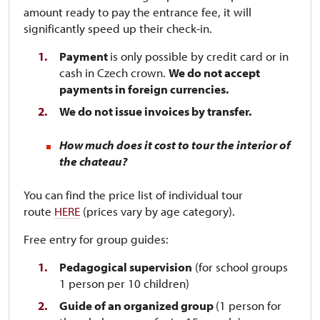
amount ready to pay the entrance fee, it will
significantly speed up their check-in.
Payment
is only possible by credit card or in
cash in Czech crown.
We do not accept
payments in foreign currencies.
We do not issue invoices by transfer.
How much does it cost to tour the interior of
the chateau?
You can find the price list of individual tour
route
HERE
(prices vary by age category).
Free entry for group guides:
Pedagogical supervision
(for school groups
1 person per 10 children)
Guide of an organized group
(1 person for