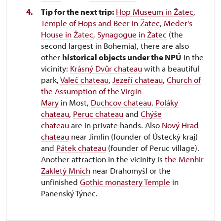
Tip for the next trip:
Hop Museum in Žatec
,
Temple of Hops and Beer in Žatec
,
Meder's
House in Žatec
,
Synagogue in Žatec
(the
second largest in Bohemia), there are also
other
historical objects under the NPÚ
in the
vicinity:
Krásný Dvůr chateau
with a beautiful
park,
Valeč chateau
,
Jezeří chateau
,
Church of
the Assumption of the Virgin
Mary
in Most,
Duchcov chateau
.
Poláky
chateau
,
Peruc chateau
and
Chýše
chateau
are in private hands. Also
Nový Hrad
chateau
near Jimlín (founder of Ústecký kraj)
and
Pátek chateau
(founder of Peruc village).
Another attraction in the vicinity is
the Menhir
Zakletý Mnich
near Drahomyšl or the
unfinished
Gothic monastery Temple
in
Panenský Týnec.