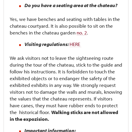
Do you have a seating area at the chateau?
Yes, we have benches and seating with tables in the
chateau courtyard. It is also possible to sit on the
benches in the chateau garden
no. 2
.
Visiting regulations:
HERE
We ask visitors not to leave the sightseeing route
during the tour of the chateau, stick to the guide and
follow his instructions. It is forbidden to touch the
exhibited objects or to endanger the safety of the
exhibited exhibits in any way. We strongly request
visitors not to damage the walls and murals, knowing
the values ​​that the chateau represents. If visitors
have canes, they must have rubber ends to protect
the historical floor.
Walking sticks are not allowed
in the expozision.
Important information: