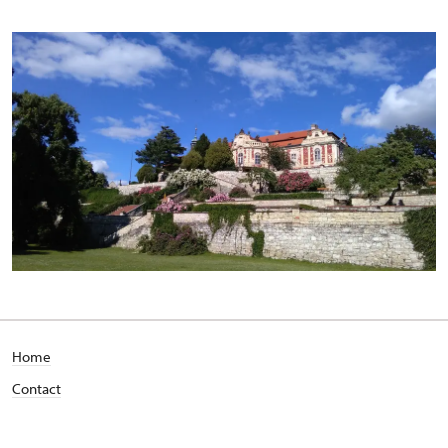
Home
Contact