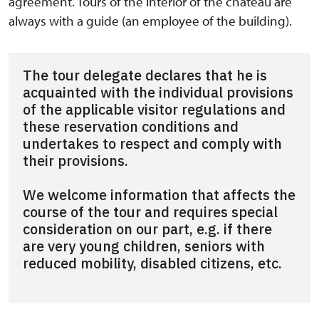
agreement. Tours of the interior of the chateau are
always with a guide (an employee of the building).
The tour delegate declares that he is
acquainted with the individual provisions
of the applicable visitor regulations and
these reservation conditions and
undertakes to respect and comply with
their provisions.
We welcome information that affects the
course of the tour and requires special
consideration on our part, e.g. if there
are very young children, seniors with
reduced mobility, disabled citizens, etc.