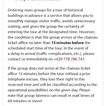
Ordering mass groups for a tour of historical
buildings in advance is a service that allows you to
smoothly manage visitor traffic, avoids unnecessary
waiting, and gives the group the certainty of
entering the tour at the designated time. However,
the condition is that the group arrives at the chateau
ticket office no later than
15 minutes
before
the
scheduled start time of the tour. In the event of
a delay in arrival (traffic complications, etc.), please
contact us immediately on
+420 778 786 747
.
If the group does not arrive at the chateau ticket
office 15 minutes before the tour without a prior
telephone excuse, they lose their right to the
reserved time and will be classified according to the
operational possibilities on the given day. Please
note that group lateness can result in wait times of
60 minutes or more!