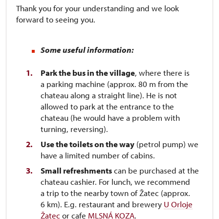
Thank you for your understanding and we look
forward to seeing you.
Some useful information:
Park the bus in the village
, where there is
a parking machine (approx. 80 m from the
chateau along a straight line). He is not
allowed to park at the entrance to the
chateau (he would have a problem with
turning, reversing).
Use the toilets on the way
(petrol pump) we
have a limited number of cabins.
Small refreshments
can be purchased at the
chateau cashier. For lunch, we recommend
a trip to the nearby town of Žatec (approx.
6 km). E.g. restaurant and brewery
U Orloje
Žatec
or cafe
MLSNÁ KOZA
.