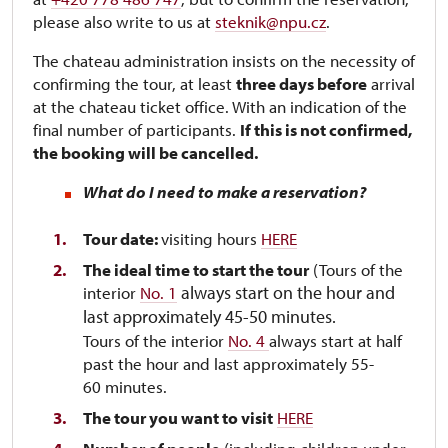
please also write to us at
steknik@npu.cz
.
The chateau administration insists on the necessity of
confirming the tour, at least
three days before
arrival
at the chateau ticket office. With an indication of the
final number of participants.
If this is not confirmed,
the booking will be cancelled.
What do I need to make a reservation?
Tour date:
visiting hours
HERE
The ideal time to start the tour
(Tours of the
always start on the hour and
interior
No. 1
last approximately 45-50 minutes.
Tours of the interior
No. 4
always start at half
past the hour and last approximately 55-
60 minutes.
The tour you want to visit
HERE