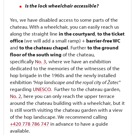
Is the lock wheelchair accessible?
Yes, we have disabled access to some parts of the
chateau. With a wheelchair, you can easily reach us
along the straight line
in the courtyard
,
to the ticket
office
(we will add a small ramp) +
barrier-free WC
and
to the chateau chapel
. Further
to the ground
floor of the south wing
of the chateau,
specifically
No. 3
, where we have an exhibition
dedicated to the memories of the witnesses of the
hop brigade in the 1960s and the newly installed
exhibition
"Hop landscape and the royal city of Žatec"
regarding
UNESCO
. Further to the chateau garden,
No. 2
, here you can only reach the upper terrace
around the chateau building with a wheelchair, but it
is still worth visiting the chateau garden with a view
of the hop landscape. We recommend calling
+420 778 786 747
in advance to have a guide
available.