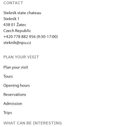
CONTACT
Stekník state chateau
Stekník 1
438 01 Žatec
Czech Republic
+420 778 882 956 (9:30-17:00)
steknik@npu.cz
PLAN YOUR VISIT
Plan your visit
Tours
Opening hours
Reservations
Admission
Trips
WHAT CAN BE INTERESTING