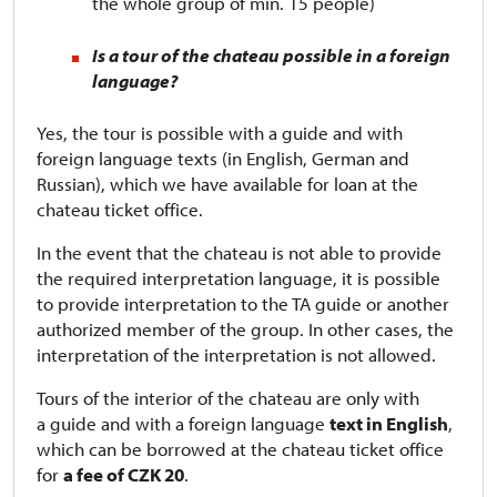
the whole group of min. 15 people)
Is a tour of the chateau possible in a foreign
language?
Yes, the tour is possible with a guide and with
foreign language texts (in English, German and
Russian), which we have available for loan at the
chateau ticket office.
In the event that the chateau is not able to provide
the required interpretation language, it is possible
to provide interpretation to the TA guide or another
authorized member of the group. In other cases, the
interpretation of the interpretation is not allowed.
Tours of the interior of the chateau are only with
a guide and with a foreign language
text in English
,
which can be borrowed at the chateau ticket office
for
a fee of CZK 20
.