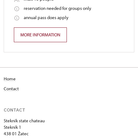
reservation needed for groups only
annual pass does apply
MORE INFORMATION
Home
Contact
CONTACT
Stekník state chateau
Stekník 1
438 01 Žatec