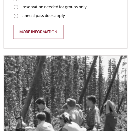
reservation needed for groups only
annual pass does apply
MORE INFORMATION