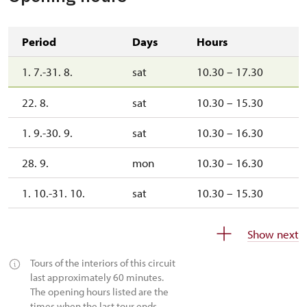
Period
Days
Hours
1. 7.-31. 8.
sat
10.30 – 17.30
22. 8.
sat
10.30 – 15.30
1. 9.-30. 9.
sat
10.30 – 16.30
28. 9.
mon
10.30 – 16.30
1. 10.-31. 10.
sat
10.30 – 15.30
28. 10.
wed
10.30 – 15.30
Show next
1. 11.-31. 12.
closed
Tours of the interiors of this circuit
last approximately 60 minutes.
The opening hours listed are the
times when the last tour ends.