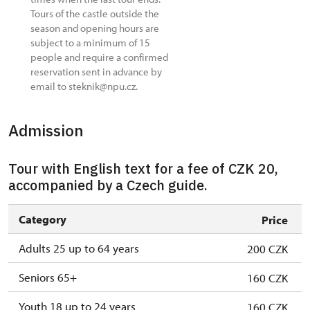
Tours of the castle outside the
season and opening hours are
subject to a minimum of 15
people and require a confirmed
reservation sent in advance by
email to steknik@npu.cz.
Admission
Tour with English text for a fee of CZK 20,
accompanied by a Czech guide.
Category
Price
Adults 25 up to 64 years
200 CZK
Seniors 65+
160 CZK
Youth 18 up to 24 years
160 CZK