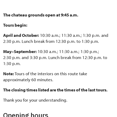
The chateau grounds open at 9:45 a.m.
Tours begin:
April and October:
10:30 a.m.; 11:30 a.m.; 1:30 p.m. and
2:30 p.m. Lunch break from 12:30 p.m. to 1:30 p.m.
May–September:
10:30 a.m.; 11:30 a.m.; 1:30 p.m.;
2:30 p.m. and 3:30 p.m. Lunch break from 12:30 p.m. to
1:30 p.m.
Note:
Tours of the interiors on this route take
approximately 60 minutes.
The closing times listed are the times of the last tours.
Thank you for your understanding.
Opening hours