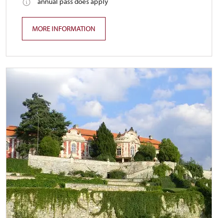
annual pass does apply
MORE INFORMATION