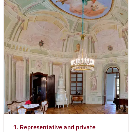
Single NPÚ tickets
free
NPÚ card
free
"Náš člověk" card *
free
* Valid only for one person (card holder)
1. Representative and private