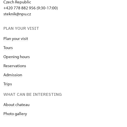
Czech Republic
+420 778 882 956 (9:30-17:00)
steknik@npu.cz
PLAN YOUR VISIT
Plan your visit
Tours
Opening hours
Reservations
Admission
Trips
WHAT CAN BE INTERESTING
About chateau
Photo gallery