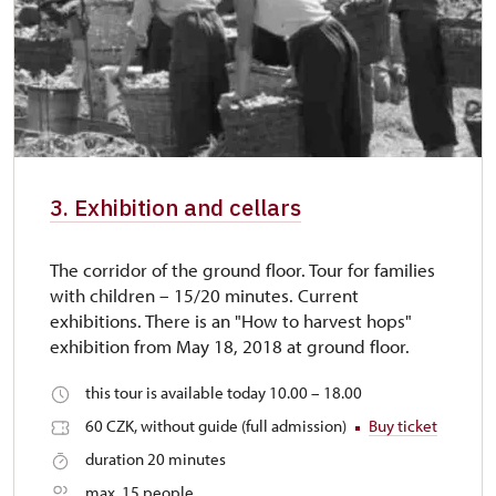
3. Exhibition and cellars
The corridor of the ground floor. Tour for families
with children – 15/20 minutes. Current
exhibitions. There is an "How to harvest hops"
exhibition from May 18, 2018 at ground floor.
this tour is available today 10.00 – 18.00
60 CZK, without guide (full admission)
Buy ticket
duration 20 minutes
max. 15 people