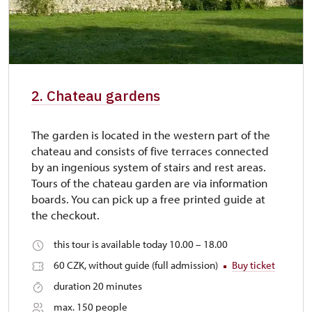
2. Chateau gardens
The garden is located in the western part of the
chateau and consists of five terraces connected
by an ingenious system of stairs and rest areas.
Tours of the chateau garden are via information
boards. You can pick up a free printed guide at
the checkout.
this tour is available today 10.00 – 18.00
60 CZK, without guide (full admission)
Buy ticket
duration 20 minutes
max. 150 people