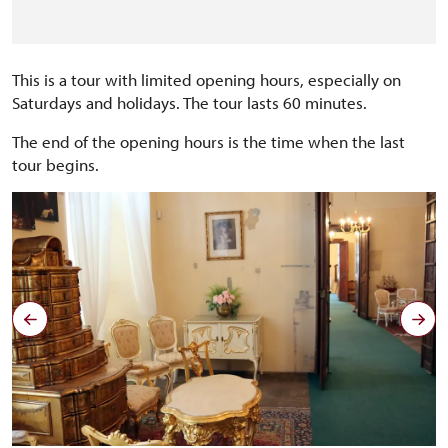
This is a tour with limited opening hours, especially on
Saturdays and holidays. The tour lasts 60 minutes.
The end of the opening hours is the time when the last
tour begins.