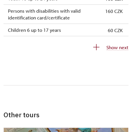
Persons with disabilities with valid
160 CZK
identification card/certificate
Children 6 up to 17 years
60 CZK
Children under 5 years
free
Show next
Person accompanying a disabled person
free
Person accompanying a school group of 15
free
pupils/students
Guide accompanying a group of at least 15
free
persons
"MK ČR" card *
not available
Other tours
ICOMOS card *
not available
Seasonal NPÚ ticket
free