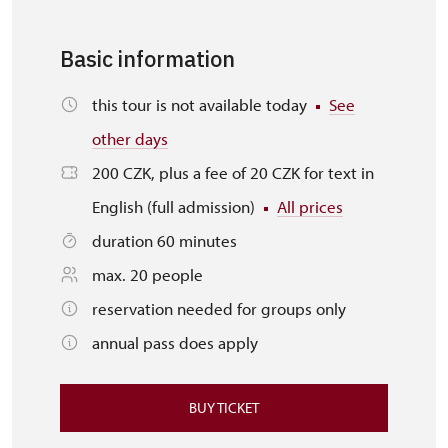
Basic information
this tour is not available today
See
other days
200 CZK, plus a fee of 20 CZK for text in
English (full admission)
All prices
duration 60 minutes
max. 20 people
reservation needed for groups only
annual pass does apply
BUY TICKET