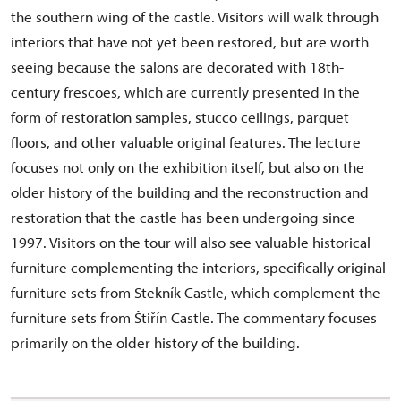
the southern wing of the castle. Visitors will walk through
interiors that have not yet been restored, but are worth
seeing because the salons are decorated with 18th-
century frescoes, which are currently presented in the
form of restoration samples, stucco ceilings, parquet
floors, and other valuable original features. The lecture
focuses not only on the exhibition itself, but also on the
older history of the building and the reconstruction and
restoration that the castle has been undergoing since
1997. Visitors on the tour will also see valuable historical
furniture complementing the interiors, specifically original
furniture sets from Stekník Castle, which complement the
furniture sets from Štiřín Castle. The commentary focuses
primarily on the older history of the building.