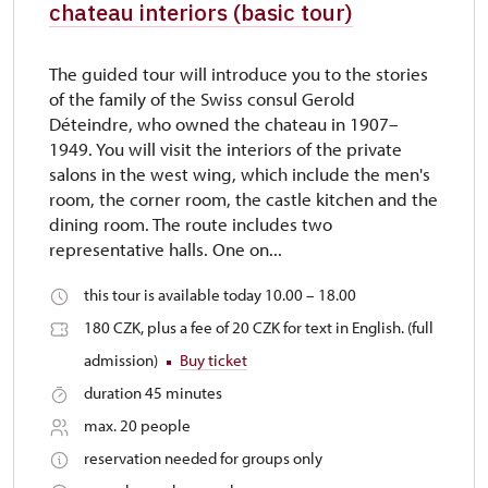
chateau interiors (basic tour)
The guided tour will introduce you to the stories
of the family of the Swiss consul Gerold
Déteindre, who owned the chateau in 1907–
1949. You will visit the interiors of the private
salons in the west wing, which include the men's
room, the corner room, the castle kitchen and the
dining room. The route includes two
representative halls. One on...
this tour is available today 10.00 – 18.00
180 CZK, plus a fee of 20 CZK for text in English. (full
admission)
Buy ticket
duration 45 minutes
max. 20 people
reservation needed for groups only