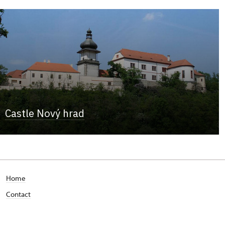
Castle Nový hrad
Home
Contact