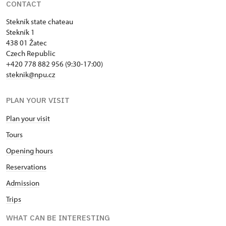
CONTACT
Stekník state chateau
Stekník 1
438 01 Žatec
Czech Republic
+420 778 882 956 (9:30-17:00)
steknik@npu.cz
PLAN YOUR VISIT
Plan your visit
Tours
Opening hours
Reservations
Admission
Trips
WHAT CAN BE INTERESTING