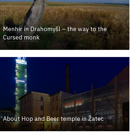
Menhir in Drahomyšl – the way to the
Cursed monk
About Hop and Beer temple in Žatec