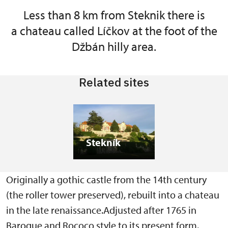
Less than 8 km from Steknik there is
a chateau called Líčkov at the foot of the
Džbán hilly area.
Related sites
Stekník
Originally a gothic castle from the 14th century
(the roller tower preserved), rebuilt into a chateau
in the late renaissance.Adjusted after 1765 in
Baroque and Rococo style to its present form.