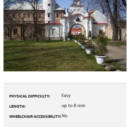
Easy
PHYSICAL DIFFICULTY:
up to 8 min
LENGTH:
No
WHEELCHAIR ACCESSIBILITY: