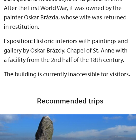
After the First World War, it was owned by the
painter Oskar Brázda, whose wife was returned
in restitution.
Exposition: Historic interiors with paintings and
gallery by Oskar Brázdy. Chapel of St. Anne with
a facility from the 2nd half of the 18th century.
The building is currently inaccessible for visitors.
Recommended trips