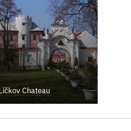
Líčkov Chateau