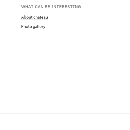
WHAT CAN BE INTERESTING
About chateau
Photo gallery