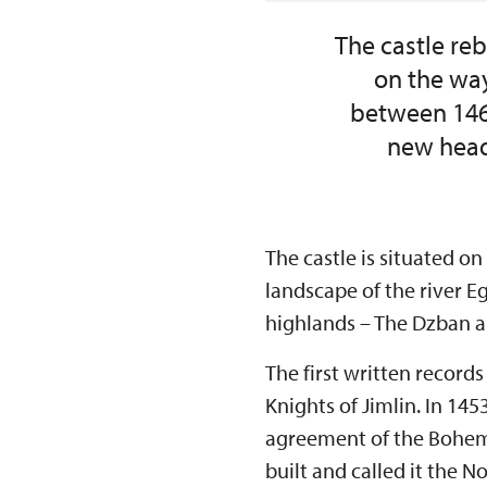
The castle reb
on the way
between 1465
new head
The castle is situated on
landscape of the river 
highlands – The Dzban 
The first written record
Knights of Jimlin. In 14
agreement of the Bohemi
built and called it the 