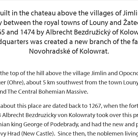
uilt in the chateau above the villages of Ji
 between the royal towns of Louny and Žate
 and 1474 by Albrecht Bezdružický of Kolow
quarters was created a new branch of the fam
Novohradské of Kolowrat.
 the top of the hill above the village Jimlin and Opocno,
Eger (Ohre), about 5 km southwest from the town Lou
and The Central Bohemian Massive.
s about this place are dated back to 1267, when the fo
53 Albrecht Bezdruzicky von Kolowraty took over this p
an king George of Podebrady, and had the new and p
Novy Hrad (New Castle). Since then, the noblemen livi