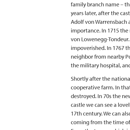
family branch name – th
years later, after the c
Adolf von Warrensbach an
importance. In 1715 the
von Lowenegg-Tondeur. L
impoverished. In 1767 t
neighbor from nearby Pos
the military hospital, an
Shortly after the nationa
cooperative farm. In tha
destroyed. In 70s the new
castle we can see a love
17th century. We can als
coming from the time of