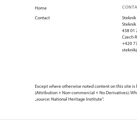
CONT
Home
Contact
Stekník
Stekník
438 01 
Czech R
+420 77
steknik
Except where otherwise noted content on this site i
(Attribution + Non-commercial + No Derivatives). Wh
„source: National Heritage Institute“.