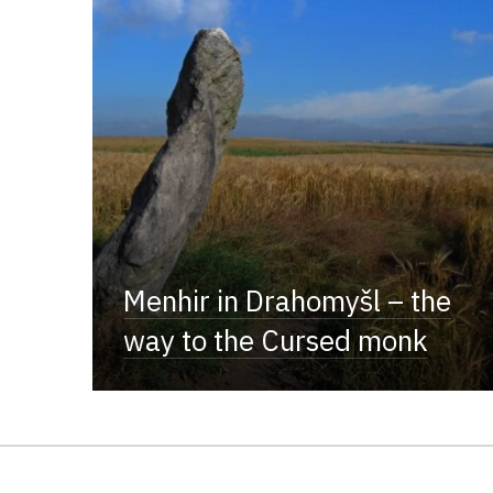
Menhir in Drahomyšl – the
way to the Cursed monk