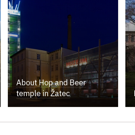
About Hop and Beer
temple in Žatec