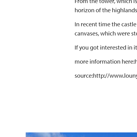
From the tower, which is
horizon of the highland
In recent time the castl
canvases, which were sto
If you got interested in 
more information here:
source:http://www.louny