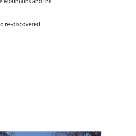
Ore Mountains and the
nd re-discovered