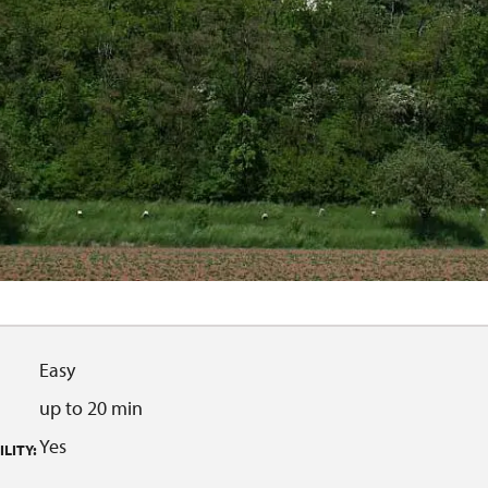
Easy
up to 20 min
Yes
LITY: