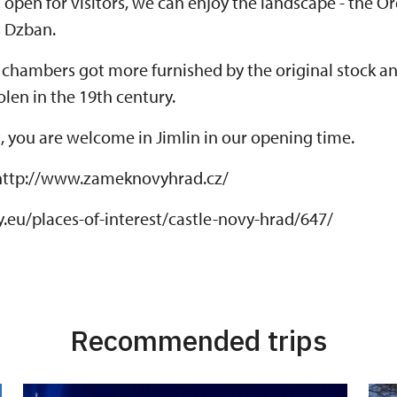
 open for visitors, we can enjoy the landscape - the 
s Dzban.
e chambers got more furnished by the original stock a
len in the 19th century.
it, you are welcome in Jimlin in our opening time.
http://www.zameknovyhrad.cz/
.eu/places-of-interest/castle-novy-hrad/647/
Recommended trips