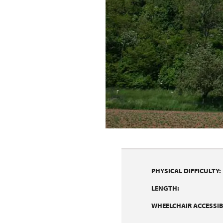
PHYSICAL DIFFICULTY:
LENGTH:
WHEELCHAIR ACCESSIBI