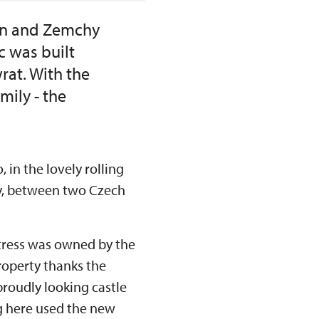
mlin and Zemchy
c was built
rat. With the
ily - the
 in the lovely rolling
ny, between two Czech
rtress was owned by the
roperty thanks the
roudly looking castle
ng here used the new