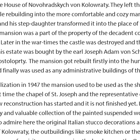
e House of Novohradskych von Kolowraty. They left th
astle rebuilding into the more comfortable and cozy ma
d his step-daughter transformed it into the place of 
 mansion was a part of the property of the decadent 
ater in the war-times the castle was destroyed and 
his estate was bought by the earl Joseph Adam von Sc
toloprty. The mansion got rebuilt firstly into the hun
d finally was used as any administrative buildings of th
lization in 1947 the mansion used to be used as the she
t time the chapel of St. Joseph and the representativ
 reconstruction has started and it is not finished yet.
ly and valuable collection of the painted suspended w
o admire here the original Italian stucco decorations 
 Kolowraty, the outbuildings like smoke kitchen or th