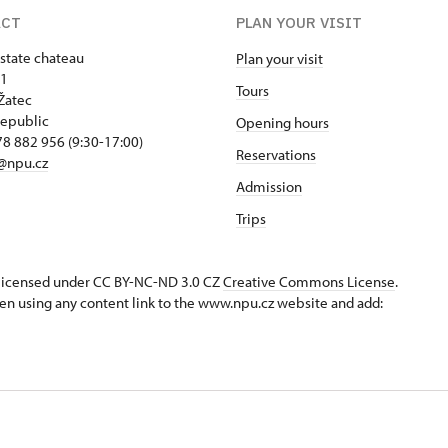
ACT
PLAN YOUR VISIT
 state chateau
Plan your visit
 1
Tours
Žatec
epublic
Opening hours
8 882 956 (9:30-17:00)
Reservations
@npu.cz
Admission
Trips
s licensed under CC BY-NC-ND 3.0 CZ
Creative Commons License
.
en using any content link to the www.npu.cz website and add: