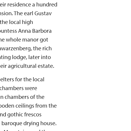
eir residence a hundred
nsion. The earl Gustav
the local high
countess Anna Barbora
the whole manor got
hwarzenberg, the rich
ting lodge, later into
eir agricultural estate.
lters for the local
e chambers were
 In chambers of the
ooden ceilings from the
and gothic frescos
e baroque drying house.