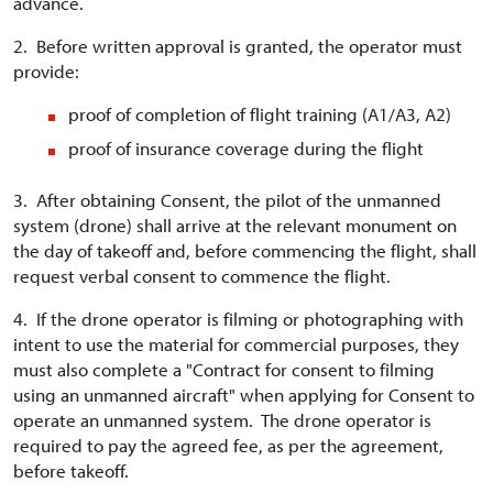
advance.
2. Before written approval is granted, the operator must
provide:
proof of completion of flight training (A1/A3, A2)
proof of insurance coverage during the flight
3. After obtaining Consent, the pilot of the unmanned
system (drone) shall arrive at the relevant monument on
the day of takeoff and, before commencing the flight, shall
request verbal consent to commence the flight.
4. If the drone operator is filming or photographing with
intent to use the material for commercial purposes, they
must also complete a "Contract for consent to filming
using an unmanned aircraft" when applying for Consent to
operate an unmanned system. The drone operator is
required to pay the agreed fee, as per the agreement,
before takeoff.