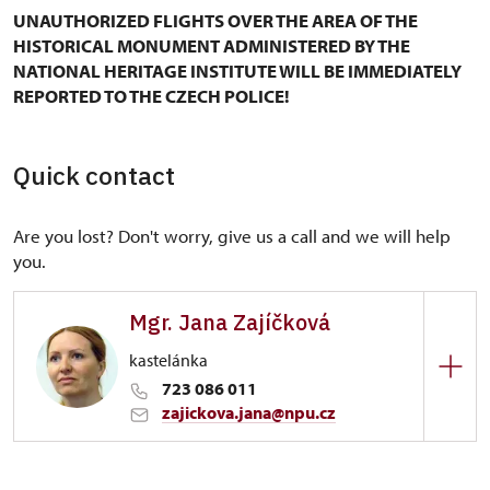
UNAUTHORIZED FLIGHTS OVER THE AREA OF THE
HISTORICAL MONUMENT ADMINISTERED BY THE
NATIONAL HERITAGE INSTITUTE WILL BE IMMEDIATELY
REPORTED TO THE CZECH POLICE!
Quick contact
Are you lost? Don't worry, give us a call and we will help
you.
Mgr. Jana Zajíčková
kastelánka
723 086 011
zajickova.jana@npu.cz
Regional Historic Sites Management in Ústí nad
Labem