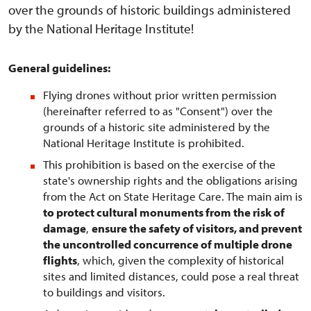
over the grounds of historic buildings administered
by the National Heritage Institute!
General guidelines:
Flying drones without prior written permission
(hereinafter referred to as "Consent") over the
grounds of a historic site administered by the
National Heritage Institute is prohibited.
This prohibition is based on the exercise of the
state's ownership rights and the obligations arising
from the Act on State Heritage Care. The main aim is
to protect cultural monuments from the risk of
damage
,
ensure the safety of visitors, and prevent
the uncontrolled concurrence of multiple drone
flights
, which, given the complexity of historical
sites and limited distances, could pose a real threat
to buildings and visitors.