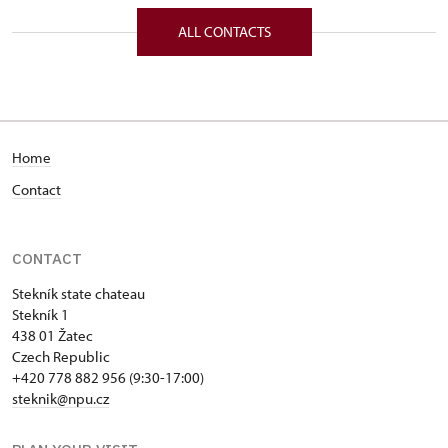
Stekník 1/, Stekník 43801
ALL CONTACTS
Home
Contact
CONTACT
Stekník state chateau
Stekník 1
438 01 Žatec
Czech Republic
+420 778 882 956 (9:30-17:00)
steknik@npu.cz