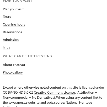
PLAN YOUR VISIT
Plan your visit
Tours
Opening hours
Reservations
Admission
Trips
WHAT CAN BE INTERESTING
About chateau
Photo gallery
Except where otherwise noted content on this site is licensed under
CC BY-NC-ND 3.0 CZ
Creative Commons License
. (Attribution +
Non-commercial + No Derivatives). When using any content link to
the www.npu.cz website and add: „source: National Heritage