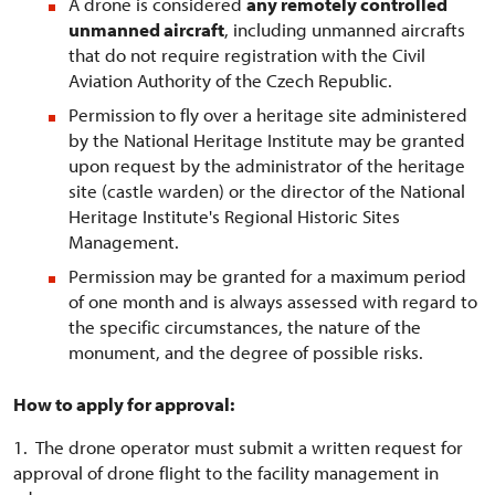
A drone is considered
any remotely controlled
unmanned aircraft
, including unmanned aircrafts
that do not require registration with the Civil
Aviation Authority of the Czech Republic.
Permission to fly over a heritage site administered
by the National Heritage Institute may be granted
upon request by the administrator of the heritage
site (castle warden) or the director of the National
Heritage Institute's Regional Historic Sites
Management.
Permission may be granted for a maximum period
of one month and is always assessed with regard to
the specific circumstances, the nature of the
monument, and the degree of possible risks.
How to apply for approval:
1. The drone operator must submit a written request for
approval of drone flight to the facility management in