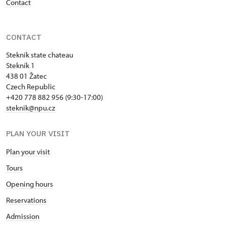
Contact
CONTACT
Stekník state chateau
Stekník 1
438 01 Žatec
Czech Republic
+420 778 882 956 (9:30-17:00)
steknik@npu.cz
PLAN YOUR VISIT
Plan your visit
Tours
Opening hours
Reservations
Admission